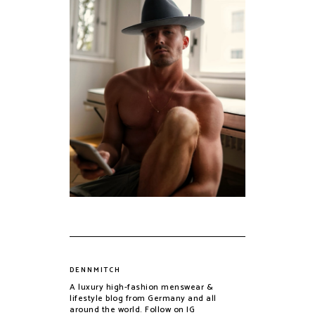
DENNMITCH
A luxury high-fashion menswear &
lifestyle blog from Germany and all
around the world. Follow on IG