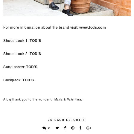
For more information about the brand visit:
www.tods.com
Shoes Look 1:
TOD'S
Shoes Look 2:
TOD'S
Sunglasses:
TOD'S
Backpack:
TOD'S
A big thank you to the wonderful Maria & Valentina.
CATEGORIES:
OUTFIT
0