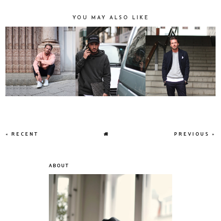
YOU MAY ALSO LIKE
« RECENT
PREVIOUS »
ABOUT