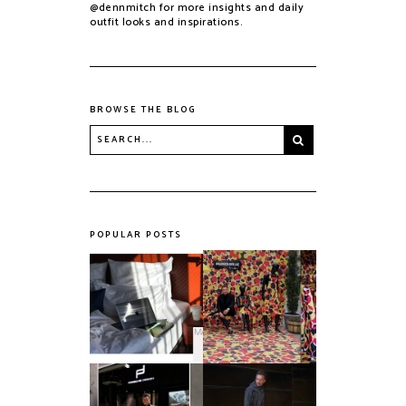
@dennmitch for more insights and daily
outfit looks and inspirations.
BROWSE THE BLOG
POPULAR POSTS
PROUD TO BE
HOTEL TIP -
BELGIAN BY
BERLIN: MANI BY
Maasmechelen
AMANOGROUP
Village X CHARLES
KAISIN
Say HI to the
A quick run with