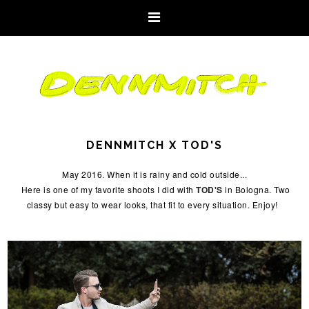
DENNMITCH X TOD'S
May 2016. When it is rainy and cold outside...
Here is one of my favorite shoots I did with
TOD'S
in Bologna. Two
classy but easy to wear looks, that fit to every situation. Enjoy!